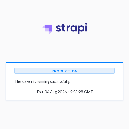
PRODUCTION
The server is running successfully.
Thu, 06 Aug 2026 15:53:28 GMT